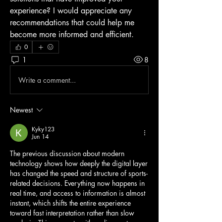
experience? I would appreciate any 
recommendations that could help me 
become more informed and efficient.
0
1
8
Write a comment...
Newest
Kyky123
Jun 14
The previous discussion about modern 
technology shows how deeply the digital layer 
has changed the speed and structure of sports-
related decisions. Everything now happens in 
real time, and access to information is almost 
instant, which shifts the entire experience 
toward fast interpretation rather than slow 