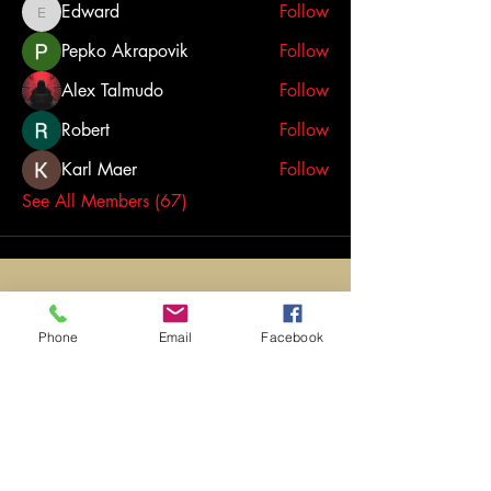
Edward
Follow
Edward
Pepko Akrapovik
Follow
Alex Talmudo
Follow
Robert
Follow
Karl Maer
Follow
See All Members (67)
Phone
Email
Facebook
opening
times
​Monday to Friday: 4:30pm -