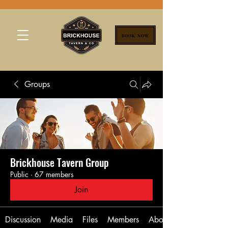
BOOK NOW
Groups
Brickhouse Tavern Group
Public
·
67 members
Join
Discussion
Media
Files
Members
About