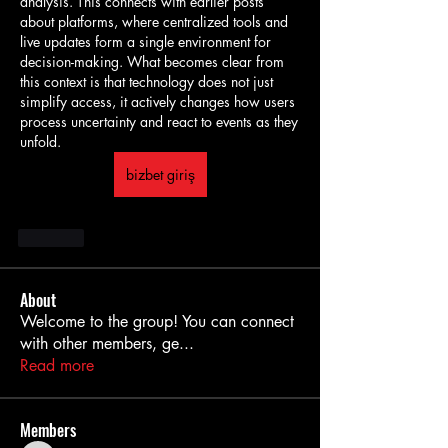
analysis. This connects with earlier posts 
about platforms, where centralized tools and 
live updates form a single environment for 
decision-making. What becomes clear from 
this context is that technology does not just 
simplify access, it actively changes how users 
process uncertainty and react to events as they 
unfold.
bizbet giriş
Like
About
Welcome to the group! You can connect
with other members, ge
...
Read more
Members