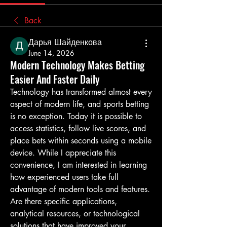
Back
Дарья Шайденкова
June 14, 2026
Modern Technology Makes Betting
Easier And Faster Daily
Technology has transformed almost every 
aspect of modern life, and sports betting 
is no exception. Today it is possible to 
access statistics, follow live scores, and 
place bets within seconds using a mobile 
device. While I appreciate this 
convenience, I am interested in learning 
how experienced users take full 
advantage of modern tools and features. 
Are there specific applications, 
analytical resources, or technological 
solutions that have improved your 