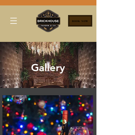
BOOK NOW
Gallery