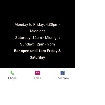
opening
times
​Monday to Friday: 4:30pm -
Midnight
Saturday: 12pm - Midnight
Sunday: 12pm - 9pm
Bar open until 1am Friday &
Saturday
CONTACT &
Phone
Email
Facebook
LOCATION
Email:
brickhousetavernsthelens@outlook.com