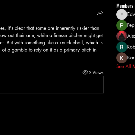
Members
Ed
Edward
Pep
es, it's clear that some are inherently riskier than 
low out their arm, while a finesse pitcher might get 
Ale
fect. But with something like a knuckleball, which is 
Rob
g of a gamble to rely on it as a primary pitch in 
Kar
See All 
2 Views