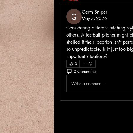
Gerth Sniper
May 7, 2026
Considering different pitching styl
others. A fastball pitcher might b
shelled if their location isn't per
so unpredictable, is it just too bi
important situations?
0
0 Comments
Write a comment...