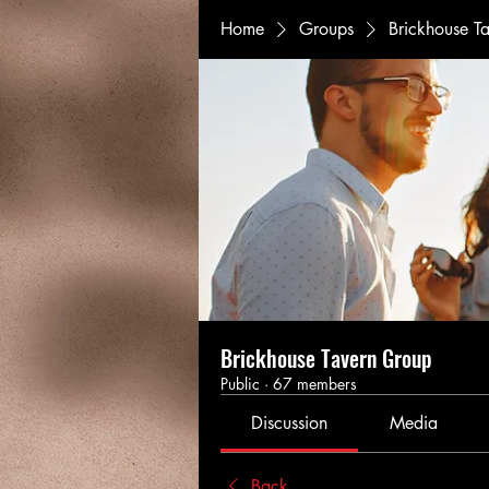
Home
Groups
Brickhouse T
Brickhouse Tavern Group
Public
·
67 members
Discussion
Media
Back