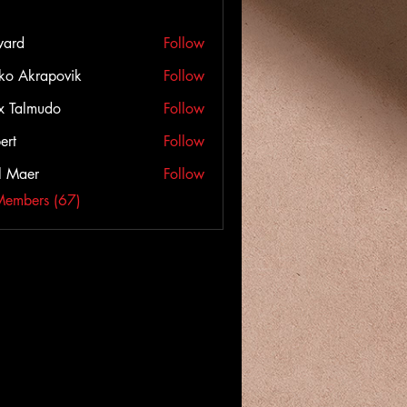
ward
Follow
ko Akrapovik
Follow
x Talmudo
Follow
ert
Follow
l Maer
Follow
Members (67)