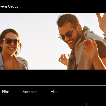
avern Group
Files
Members
About