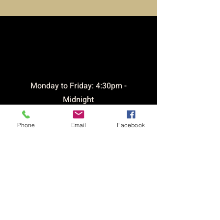
opening
times
​Monday to Friday: 4:30pm -
Midnight
Saturday: 12pm - Midnight
Phone
Email
Facebook
Sunday: 12pm - 9pm
Bar open until 1am Friday &
Saturday
CONTACT &
LOCATION