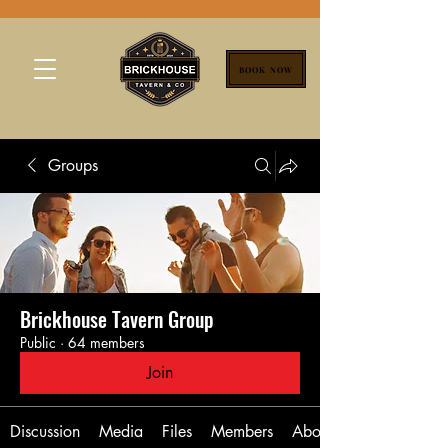
BOOK NOW
Groups
Brickhouse Tavern Group
Public
·
64 members
Join
Discussion
Media
Files
Members
About