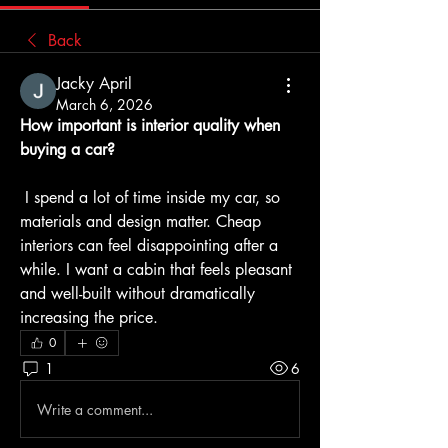
Back
Jacky April
March 6, 2026
How important is interior quality when 
buying a car?
 I spend a lot of time inside my car, so 
materials and design matter. Cheap 
interiors can feel disappointing after a 
while. I want a cabin that feels pleasant 
and well-built without dramatically 
increasing the price.
0
1
6
Write a comment...