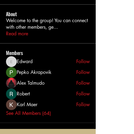
About
Welcome to the group! You can connect
with other members, ge
...
Read more
Members
Edward
Follow
Edward
Pepko Akrapovik
Follow
Alex Talmudo
Follow
Robert
Follow
Karl Maer
Follow
See All Members (64)