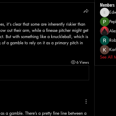
Members
Ed
Edward
Pep
es, it's clear that some are inherently riskier than 
low out their arm, while a finesse pitcher might get 
Ale
fect. But with something like a knuckleball, which is 
Rob
g of a gamble to rely on it as a primary pitch in 
Kar
See All 
6 Views
 as a gamble. There’s a pretty fine line between a 