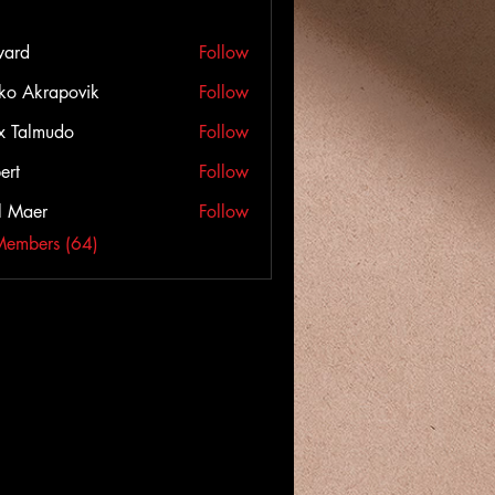
ward
Follow
ko Akrapovik
Follow
x Talmudo
Follow
ert
Follow
l Maer
Follow
Members (64)