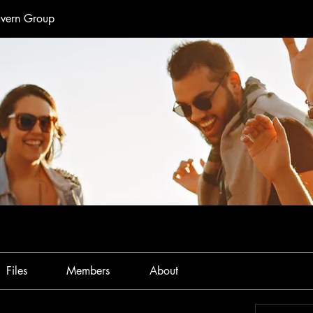
avern Group
Files
Members
About