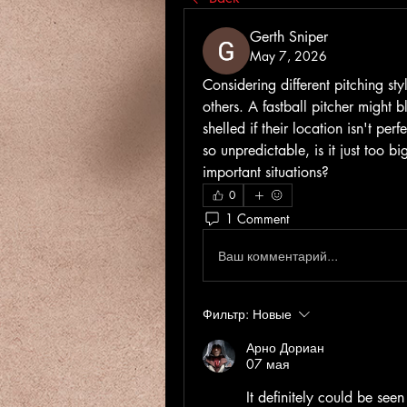
Gerth Sniper
May 7, 2026
Considering different pitching styl
others. A fastball pitcher might b
shelled if their location isn't per
so unpredictable, is it just too bi
important situations?
0
1 Comment
Ваш комментарий...
Фильтр:
Новые
Арно Дориан
07 мая
It definitely could be seen