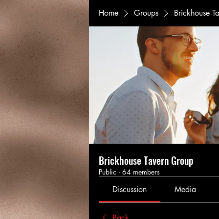
Home
Groups
Brickhouse T
Brickhouse Tavern Group
Public
·
64 members
Discussion
Media
Back