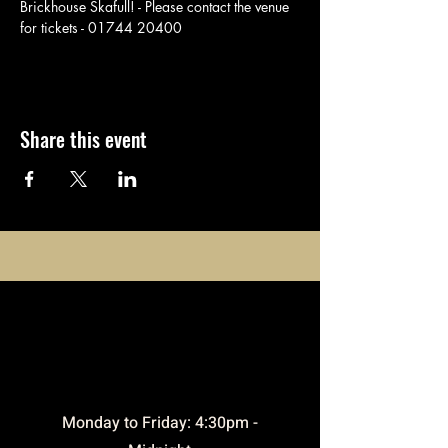
Brickhouse Skafull! - Please contact the venue 
for tickets - 01744 20400
Share this event
opening
times
​Monday to Friday: 4:30pm -