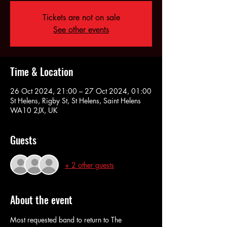
Tickets are not on sale
See other events
Time & Location
26 Oct 2024, 21:00 – 27 Oct 2024, 01:00
St Helens, Rigby St, St Helens, Saint Helens
WA10 2JX, UK
Guests
+ 2 other guests
About the event
Most requested band to return to The 