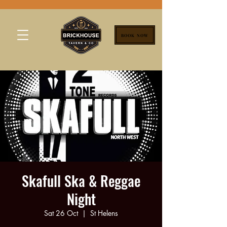
BOOK NOW
Skafull Ska & Reggae
Night
Sat 26 Oct
  |  
St Helens