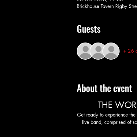
Brickhouse Tavern Rigby Stre
Guests
+ 26 o
About the event
THE WOR
Get ready to experience the 
live band, comprised of so