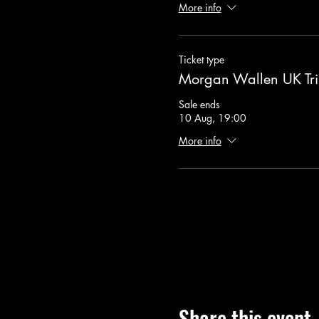
More info
Ticket type
Morgan Wallen UK Tri
Sale ends
10 Aug, 19:00
More info
Share this event