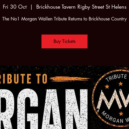
Fri 30 Oct
  |  
Brickhouse Tavern Rigby Street St Helens
The No1 Morgan Wallen Tribute Returns to Brickhouse Country
Buy Tickets