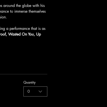
 around the globe with his 
chance to immerse themselves 
sion.
ng a performance that is as 
Proof, Wasted On You, Up 
Quantity
0