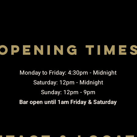
opening time
Rigby STREET, ST. HELENS, WA10 2JX
to THURSDAY 4:30pm-10:00pm / FRIDAY TO 
4.30PM-11pM / SUNDAY 3PM-9PM
​Monday to Friday: 4:30pm - Midnight
Saturday: 12pm - Midnight
Sunday: 12pm - 9pm
Bar open until 1am Friday & Saturday