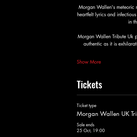
Morgan Wallen's meteoric r
heartfelt lyrics and infecti
in t
Morgan Wallen Tribute Uk pa
authentic as it is exhilarat
Show More
Tickets
Ticket type
Morgan Wallen UK Tri
Sale ends
25 Oct, 19:00