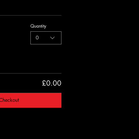
Quantity
0
£0.00
Checkout