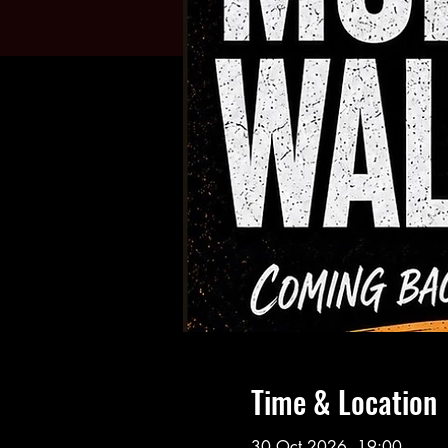
Time & Location
30 Oct 2026, 19:00