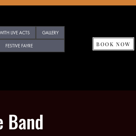
ITH LIVE ACTS
GALLERY
BOOK NOW
FESTIVE FAYRE
e Band