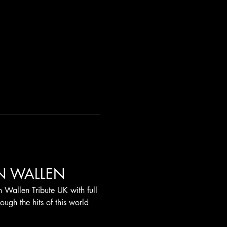
N WALLEN
 Wallen Tribute UK with full 
ugh the hits of this world 