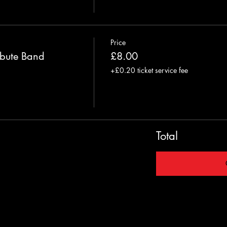
Price
bute Band
£8.00
+£0.20 ticket service fee
Total