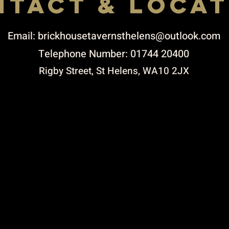
NTACT & LOCAT
Email:
brickhousetavernsthelens@outlook.com
Telephone Number: 01744 20400
Rigby Street, St Helens, WA10 2JX