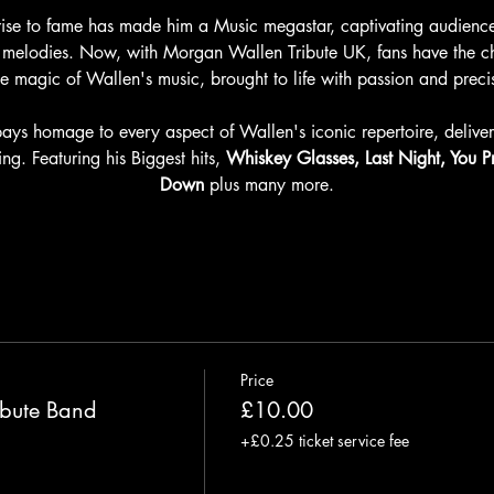
ise to fame has made him a Music megastar, captivating audiences
ous melodies. Now, with Morgan Wallen Tribute UK, fans have the 
he magic of Wallen's music, brought to life with passion and preci
ys homage to every aspect of Wallen's iconic repertoire, deliveri
ing. Featuring his Biggest hits, 
Whiskey Glasses, Last Night, You 
Down
 plus many more.
Price
bute Band
£10.00
+£0.25 ticket service fee