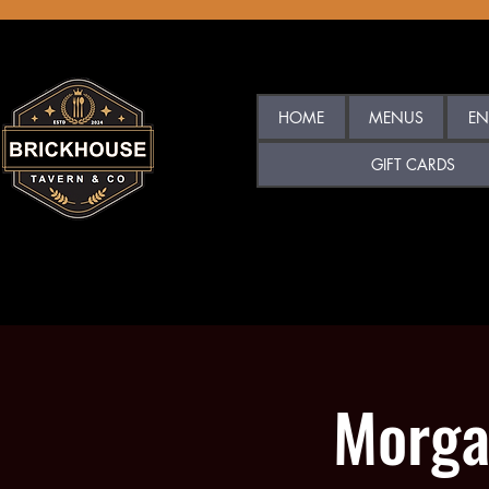
HOME
MENUS
EN
GIFT CARDS
Morga