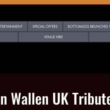
TERTAINMENT
SPECIAL OFFERS
BOTTOMLESS BRUNCHES W
VENUE HIRE
n Wallen UK Tribut