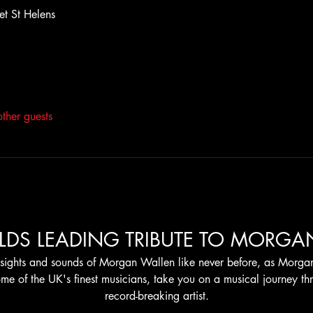
et St Helens
ther guests
LDS LEADING TRIBUTE TO MORGA
sights and sounds of Morgan Wallen like never before, as Morgan
me of the UK's finest musicians, take you on a musical journey thro
record-breaking artist.