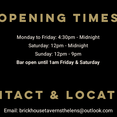
opening time
Rigby STREET, ST. HELENS, WA10 2JX
to THURSDAY 4:30pm-10:00pm / FRIDAY TO 
4.30PM-11pM / SUNDAY 3PM-9PM
​Monday to Friday: 4:30pm - Midnight
Saturday: 12pm - Midnight
Sunday: 12pm - 9pm
Bar open until 1am Friday & Saturday
NTACT & LOCAT
Email:
brickhousetavernsthelens@outlook.com