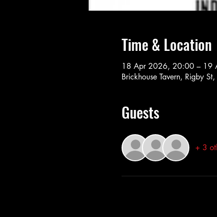
Time & Location
18 Apr 2026, 20:00 – 19 
Brickhouse Tavern, Rigby St
Guests
+ 3 ot