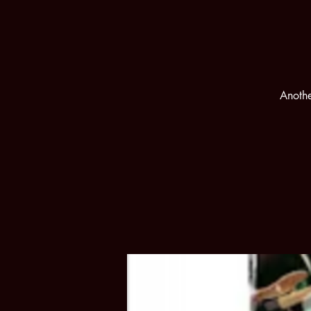
Anothe