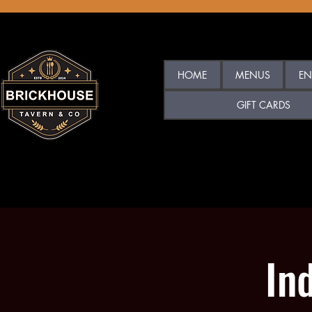
HOME
MENUS
EN
GIFT CARDS
In