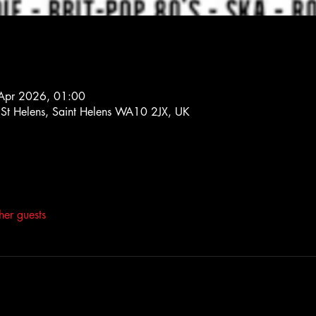
Apr 2026, 01:00
, St Helens, Saint Helens WA10 2JX, UK
her guests