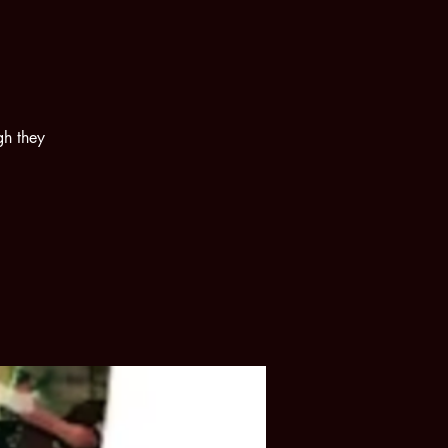
gh they