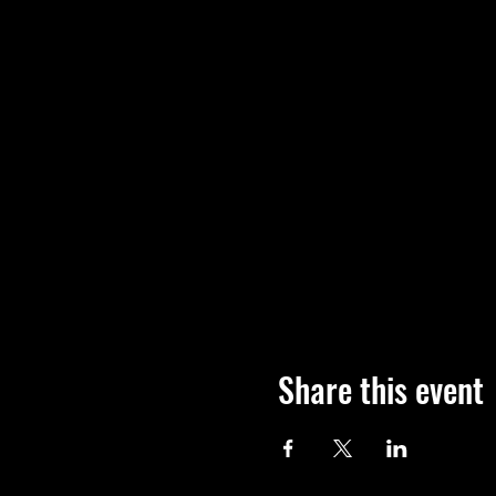
Share this event