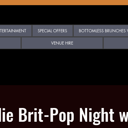
TERTAINMENT
SPECIAL OFFERS
BOTTOMLESS BRUNCHES W
VENUE HIRE
die Brit-Pop Night w