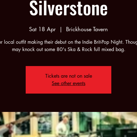
Silverstone
Sat 18 Apr
  |  
Brickhouse Tavern
r local outfit making their debut on the Indie Brit-Pop Night. Thou
may knock out some 80's Ska & Rock full mixed bag.
Tickets are not on sale
See other events