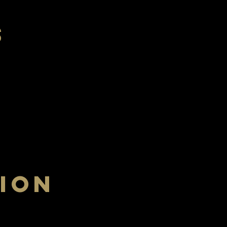
s
Saturday
ION