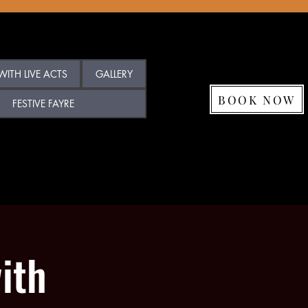
ITH LIVE ACTS
GALLERY
BOOK NOW
FESTIVE FAYRE
ith