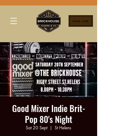
BOOK NOW
Good Mixer Indie Brit-
Pop 80's Night
Sat 20 Sept
  |  
St Helens