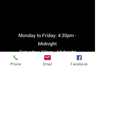
opening
times
​Monday to Friday: 4:30pm -
Midnight
Saturday: 12pm - Midnight
Sunday: 12pm - 9pm
Phone
Email
Facebook
Bar open until 1am Friday &
Saturday
CONTACT &
LOCATION
Email:
brickhousetavernsthelens@outlook.com