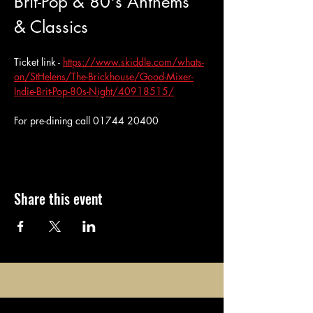
Brit-Pop & 80's Anthems 
& Classics
Ticket link - 
https://www.skiddle.com/whats-
on/StHelens/The-Brickhouse/Good-Mixer-
Indie-Brit-Pop-80s-Night/40918515/
For pre-dining call 01744 20400
Share this event