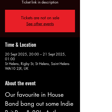
Ticket link in description
Tickets are not on sale
See other events
Time & Location
20 Sept 2025, 20:00 – 21 Sept 2025,
01:00
St Helens, Rigby St, St Helens, Saint Helens
WA10 2JX, UK
About the event
Our favourite in House 
Band bang out some Indie 