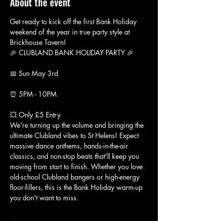
About the event
Get ready to kick off the first Bank Holiday 
weekend of the year in true party style at 
Brickhouse Tavern!
🎉 CLUBLAND BANK HOLIDAY PARTY 🎉
📅 Sun May 3rd
⏰ 5PM - 10PM
💥 Only £5 Entry
We're turning up the volume and bringing the 
ultimate Clubland vibes to St Helens! Expect 
massive dance anthems, hands-in-the-air 
classics, and non-stop beats that'll keep you 
moving from start to finish. Whether you love 
old-school Clubland bangers or high-energy 
floor-fillers, this is the Bank Holiday warm-up 
you don't want to miss.