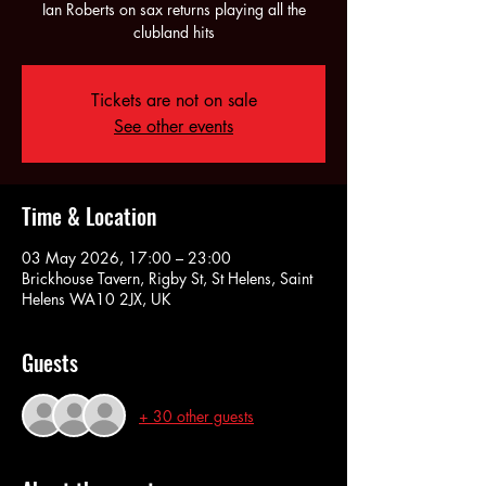
Ian Roberts on sax returns playing all the
clubland hits
Tickets are not on sale
See other events
Time & Location
03 May 2026, 17:00 – 23:00
Brickhouse Tavern, Rigby St, St Helens, Saint
Helens WA10 2JX, UK
Guests
+ 30 other guests