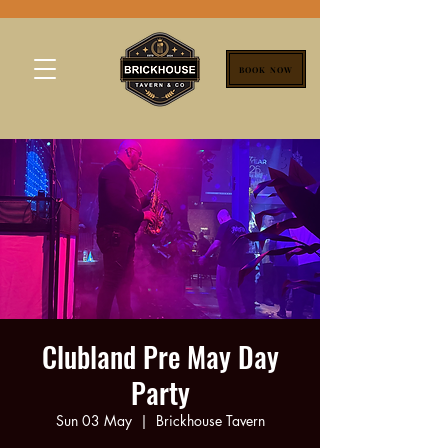
BOOK NOW
Clubland Pre May Day
Party
Sun 03 May
  |  
Brickhouse Tavern