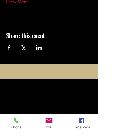
Show More
Share this event
opening
times
​Monday to Friday: 4:30pm -
Phone
Email
Facebook
Midnight