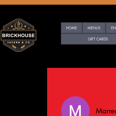
HOME
MENUS
EN
GIFT CARDS
Marre