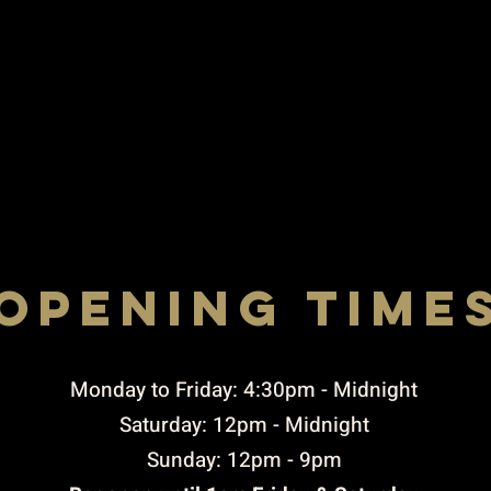
opening time
Rigby STREET, ST. HELENS, WA10 2JX
to THURSDAY 4:30pm-10:00pm / FRIDAY TO 
4.30PM-11pM / SUNDAY 3PM-9PM
​Monday to Friday: 4:30pm - Midnight
Saturday: 12pm - Midnight
Sunday: 12pm - 9pm