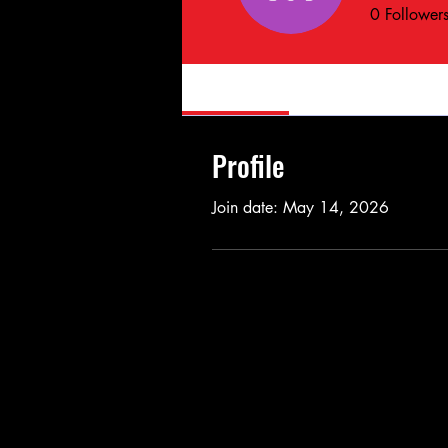
0
Follower
Profile
Profile
Join date: May 14, 2026