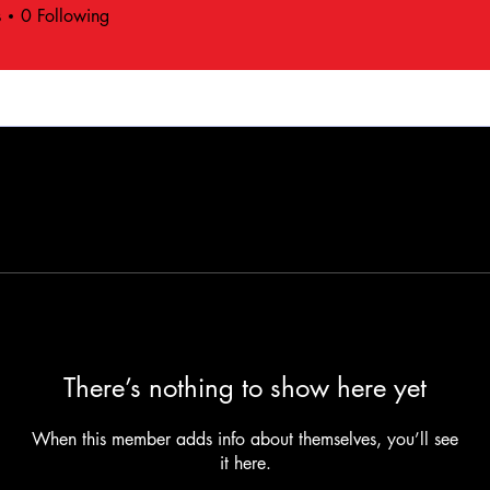
s
0
Following
There’s nothing to show here yet
When this member adds info about themselves, you’ll see
it here.