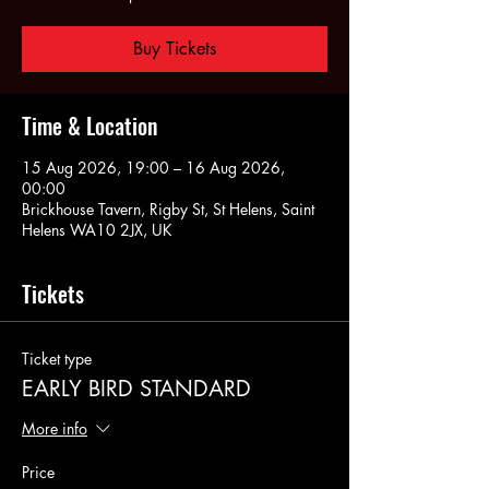
Buy Tickets
Time & Location
15 Aug 2026, 19:00 – 16 Aug 2026,
00:00
Brickhouse Tavern, Rigby St, St Helens, Saint
Helens WA10 2JX, UK
Tickets
Ticket type
EARLY BIRD STANDARD
More info
Price