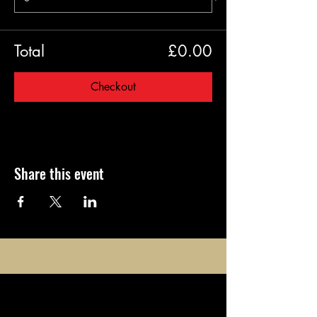
Total
£0.00
Checkout
Share this event
opening