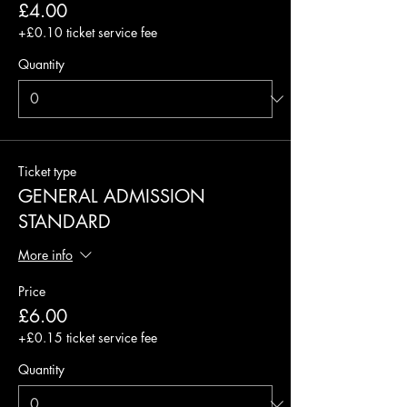
£4.00
+£0.10 ticket service fee
Quantity
Ticket type
GENERAL ADMISSION
STANDARD
More info
Price
£6.00
+£0.15 ticket service fee
Quantity