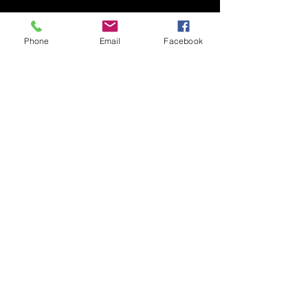
times
Phone
Email
Facebook
​Monday to Friday: 4:30pm -
Midnight
Saturday: 12pm - Midnight
Sunday: 12pm - 9pm
Bar open until 1am Friday &
Saturday
CONTACT &
LOCATION
Email:
brickhousetavernsthelens@outlook.com
Telephone Number:
01744 20400