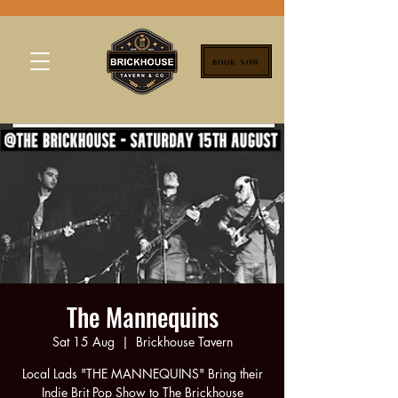
BOOK NOW
The Mannequins
Sat 15 Aug
  |  
Brickhouse Tavern
Local Lads "THE MANNEQUINS" Bring their
Indie Brit Pop Show to The Brickhouse